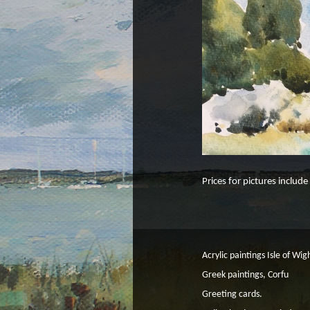
Prices for pictures includ
Acrylic paintings Isle of Wig
Greek paintings, Corfu
Greeting cards.