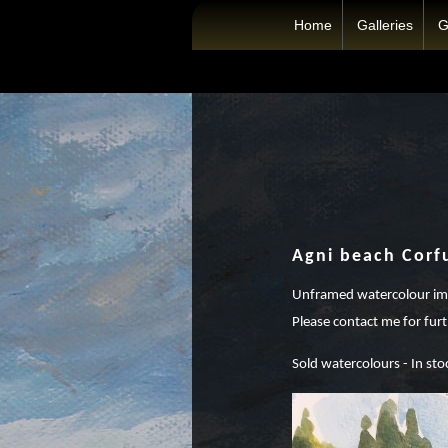
Home
Galleries
G
Agni beach Corf
Unframed watercolour ima
Please contact me for furt
Sold watercolours - In sto