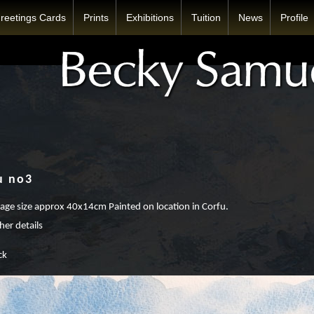
reetings Cards
Prints
Exhibitions
Tuition
News
Profile
u no3
ge size approx 40x14cm Painted on location in Corfu.
her details
ck