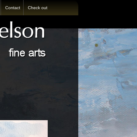
Contact
Check out