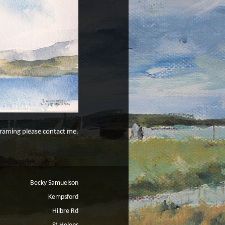
 framing please contact me.
Becky Samuelson
Kempsford
Hilbre Rd