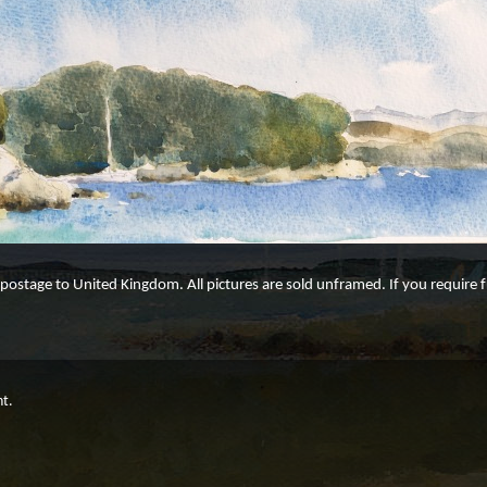
e postage to United Kingdom. All pictures are sold unframed. If you require
ht.