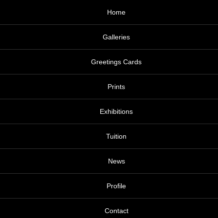
Home
Galleries
Greetings Cards
Prints
Exhibitions
Tuition
News
Profile
Contact