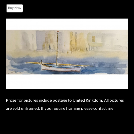
Prices for pictures include postage to United Kingdom. All pictures
are sold unframed. If you require framing please contact me.