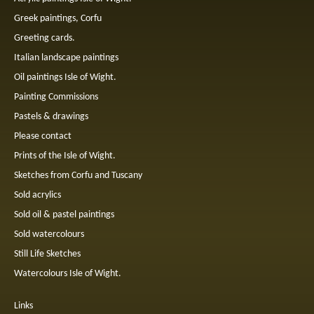
Greek paintings, Corfu
Greeting cards.
Italian landscape paintings
Oil paintings Isle of Wight.
Painting Commissions
Pastels & drawings
Please contact
Prints of the Isle of Wight.
Sketches from Corfu and Tuscany
Sold acrylics
Sold oil & pastel paintings
Sold watercolours
Still Life Sketches
Watercolours Isle of Wight.
Links