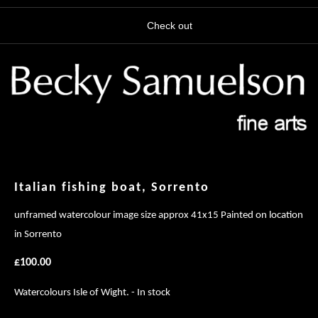
Check out
Italian fishing boat, Sorrento
unframed watercolour image size approx 41x15 Painted on location
in Sorrento
£100.00
Watercolours Isle of Wight. - In stock