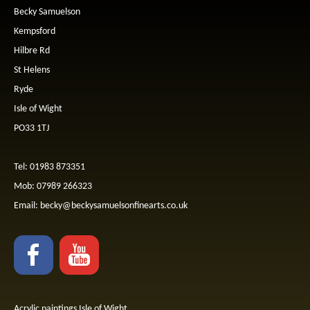
Becky Samuelson
Kempsford
Hilbre Rd
St Helens
Ryde
Isle of Wight
PO33 1TJ
Tel: 01983 873351
Mob: 07989 266323
Email:
becky@beckysamuelsonfinearts.co.uk
Acrylic paintings Isle of Wight.