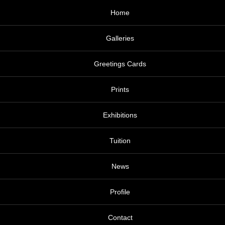
Home
Galleries
Greetings Cards
Prints
Exhibitions
Tuition
News
Profile
Contact