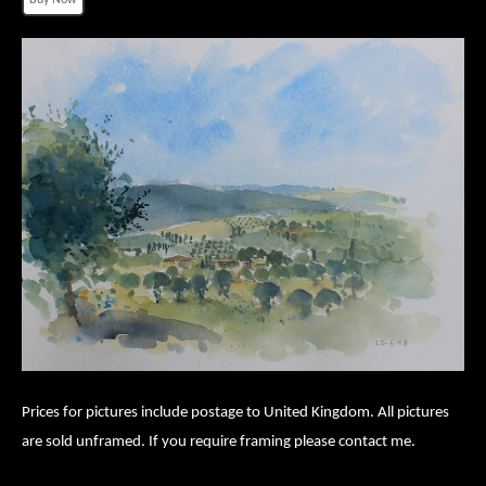
Prices for pictures include postage to United Kingdom. All pictures
are sold unframed. If you require framing please contact me.