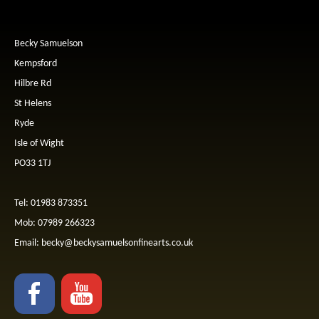
Becky Samuelson
Kempsford
Hilbre Rd
St Helens
Ryde
Isle of Wight
PO33 1TJ
Tel: 01983 873351
Mob: 07989 266323
Email:
becky@beckysamuelsonfinearts.co.uk