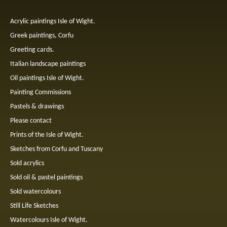
Acrylic paintings Isle of Wight.
Greek paintings, Corfu
Greeting cards.
Italian landscape paintings
Oil paintings Isle of Wight.
Painting Commissions
Pastels & drawings
Please contact
Prints of the Isle of Wight.
Sketches from Corfu and Tuscany
Sold acrylics
Sold oil & pastel paintings
Sold watercolours
Still Life Sketches
Watercolours Isle of Wight.