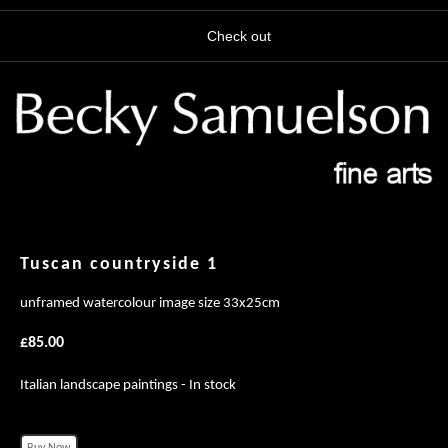
Check out
Tuscan countryside 1
unframed watercolour image size 33x25cm
£85.00
Italian landscape paintings - In stock