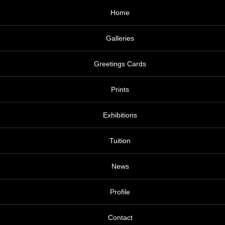
Home
Galleries
Greetings Cards
Prints
Exhibitions
Tuition
News
Profile
Contact