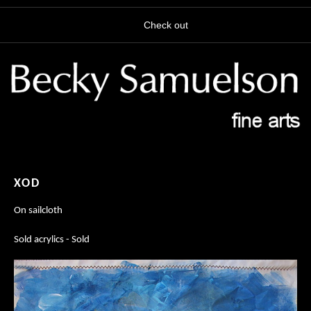
Check out
XOD
On sailcloth
Sold acrylics - Sold