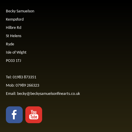
Becky Samuelson
Kempsford
Hilbre Rd
St Helens
Ryde
Isle of Wight
PO33 1TJ
Tel: 01983 873351
Mob: 07989 266323
Email:
becky@beckysamuelsonfinearts.co.uk