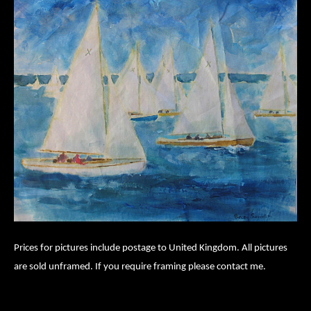
Prices for pictures include postage to United Kingdom. All pictures
are sold unframed. If you require framing please contact me.