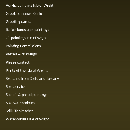
Acrylic paintings Isle of Wight.
Greek paintings, Corfu
Greeting cards.
Italian landscape paintings
Oil paintings Isle of Wight.
Painting Commissions
Pastels & drawings
Please contact
Prints of the Isle of Wight.
Sketches from Corfu and Tuscany
Sold acrylics
Sold oil & pastel paintings
Sold watercolours
Still Life Sketches
Watercolours Isle of Wight.